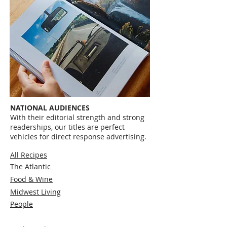
NATIONAL AUDIENCES
With their editorial strength and strong
readerships, our titles are perfect
vehicles for direct response advertising.
All Recipes
The Atlantic
Food & Wine
Midwest Living
People