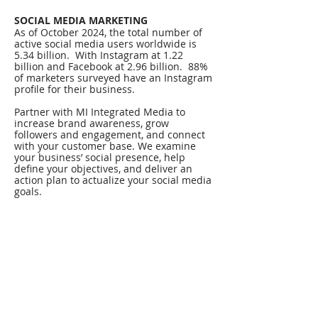
SOCIAL MEDIA MARKETING
As of October 2024, the total number of
active social media users worldwide is
5.34 billion. With Instagram at 1.22
billion and Facebook at 2.96 billion. 88%
of marketers surveyed have an Instagram
profile for their business.
Partner with MI Integrated Media to
increase brand awareness, grow
followers and engagement, and connect
with your customer base. We examine
your business’ social presence, help
define your objectives, and deliver an
action plan to actualize your social media
goals.