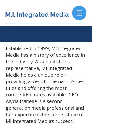
M.I. Integrated Media
Established in 1999, MI Integrated
Media has a history of excellence in
the industry.
As a publisher’s
representative, MI Integrated
Media holds a unique role –
providing access to the nation’s best
titles and offering the most
competitive rates available. CEO
Alycia Isabelle is a second-
generation media professional and
her expertise is the cornerstone of
MI Integrated Media’s success.