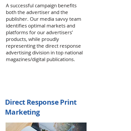
A successful campaign benefits
both the advertiser and the
publisher. Our media savvy team
identifies optimal markets and
platforms for our advertisers’
products, while proudly
representing the direct response
advertising division in top national
magazines/digital publications.
Direct Response Print
Marketing