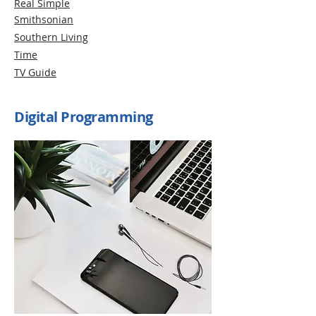
Real Simple
Smithsonian
Southern Living
Time
TV Guide
Digital Programming