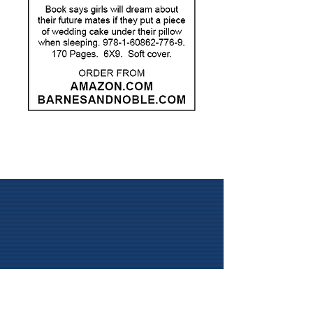
Visit
58 Byrnes Avenue
Litchfield, CT 06759