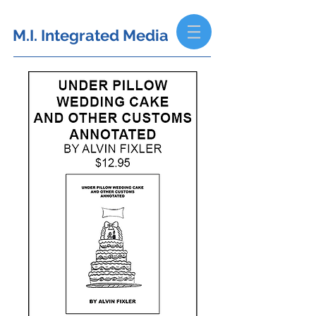
M.I. Integrated Media